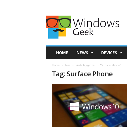
HOME
NEWS
DEVICES
Home
Tags
Posts tagged with "Surface Phone"
Tag: Surface Phone