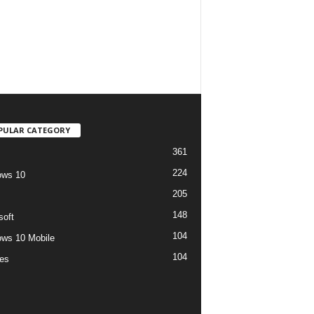
PULAR CATEGORY
361
224
ows 10
205
148
soft
104
ws 10 Mobile
104
es