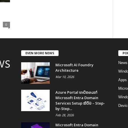
0
EVEN MORE NEWS
PO
News
Microsoft AI Foundry
Architecture
Wind
Mar 10, 2026
Apps
Micro
Azure Portal භාවිතයෙන්
Windo
Microsoft Entra Domain
Services Setup කිරීම – Step-
Devic
by-Step...
Feb 28, 2026
Microsoft Entra Domain