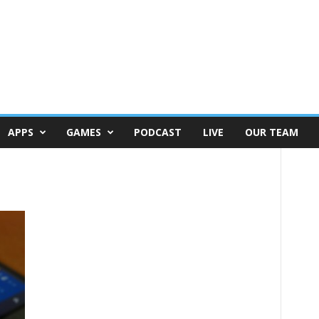
APPS
GAMES
PODCAST
LIVE
OUR TEAM