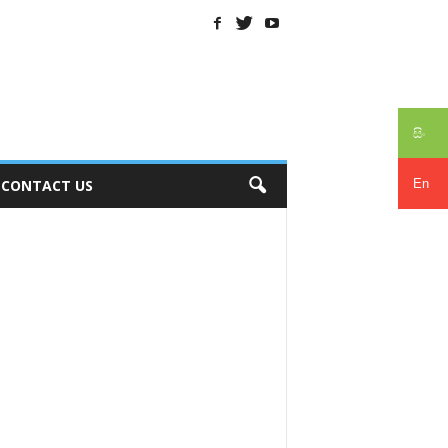
සිං
En
CONTACT US