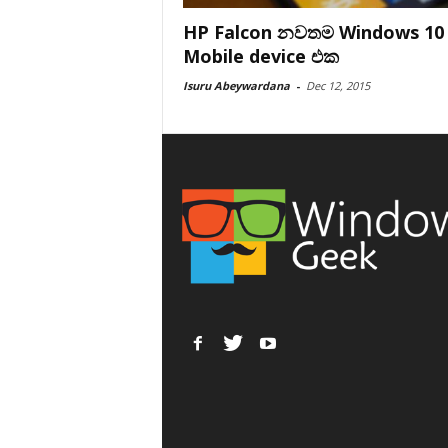
HP Falcon නවතම Windows 10
Mobile device එක
Isuru Abeywardana
-
Dec 12, 2015