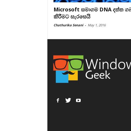
Microsoft සමාගම DNA දත්ත ග
කිරීමට සැරසෙයි
Chathurika Senani
-
May 1, 2016