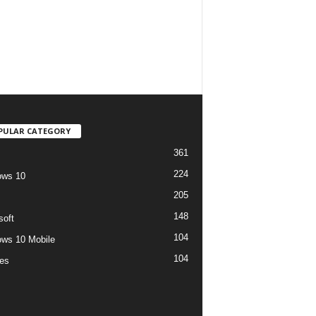
PULAR CATEGORY
361
224
ows 10
205
148
soft
104
ws 10 Mobile
104
es