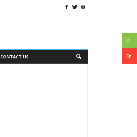
සිං
En
CONTACT US