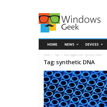
HOME
NEWS
DEVICES
Home
Tags
Posts tagged with "synthetic DNA"
Tag: synthetic DNA