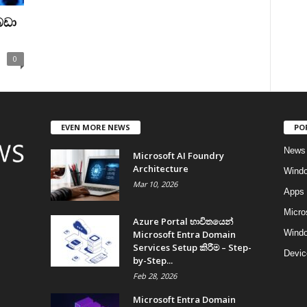
බඩා
0
EVEN MORE NEWS
PO
News
Microsoft AI Foundry
Architecture
Wind
Mar 10, 2026
Apps
Micro
Azure Portal භාවිතයෙන්
Windo
Microsoft Entra Domain
Services Setup කිරීම – Step-
Devic
by-Step...
Feb 28, 2026
Microsoft Entra Domain