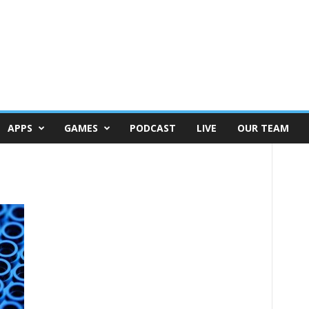
APPS
GAMES
PODCAST
LIVE
OUR TEAM