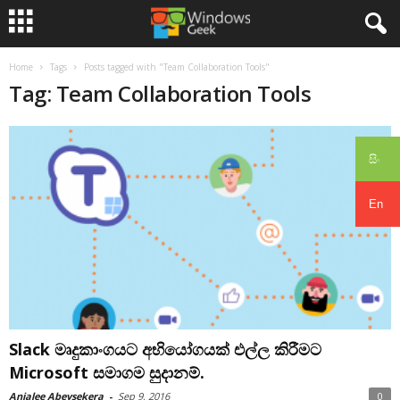
Home
Tags
Posts tagged with "Team Collaboration Tools"
Tag: Team Collaboration Tools
සිං
En
Slack මෘදුකාංගයට අභියෝගයක් එල්ල කිරීමට
Microsoft සමාගම සුදානම්.
Anjalee Abeysekera
-
Sep 9, 2016
0