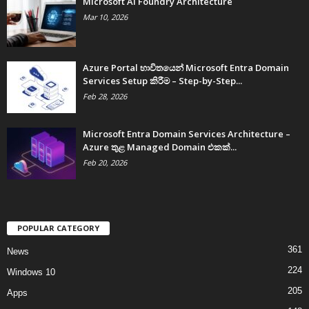
Microsoft AI Foundry Architecture
Mar 10, 2026
Azure Portal භාවිතයෙන් Microsoft Entra Domain
Services Setup කිරීම – Step-by-Step...
Feb 28, 2026
Microsoft Entra Domain Services Architecture –
Azure තුළ Managed Domain එකක්...
Feb 20, 2026
POPULAR CATEGORY
361
News
224
Windows 10
205
Apps