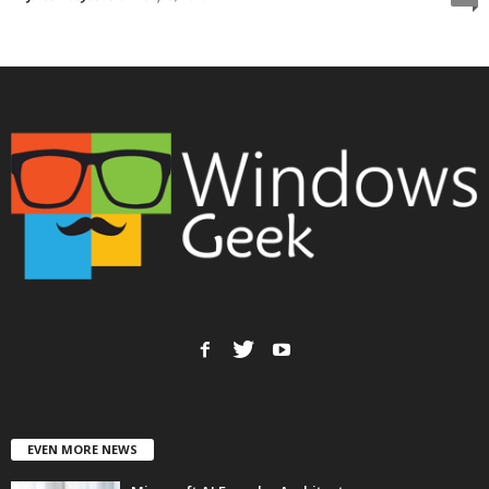
EVEN MORE NEWS