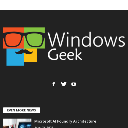
EVEN MORE NEWS
Microsoft AI Foundry Architecture
Mar 10, 2026