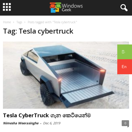
Home
Tags
Posts tagged with "Tesla cybertruck"
Tag: Tesla cybertruck
සිං
En
Tesla CyberTruck ගැන කෙටියෙන්ම
Nimesha Weerasinghe
-
Dec 6, 2019
0