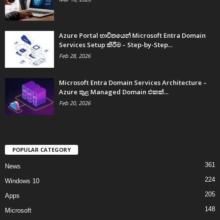
Azure Portal භාවිතයෙන් Microsoft Entra Domain
Services Setup කිරීම – Step-by-Step...
Feb 28, 2026
Microsoft Entra Domain Services Architecture –
Azure තුළ Managed Domain එකක්...
Feb 20, 2026
POPULAR CATEGORY
361
News
224
Windows 10
205
Apps
148
Microsoft