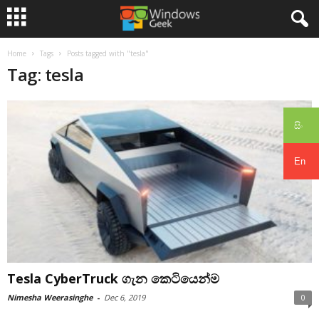
Home
Tags
Posts tagged with "tesla"
Tag: tesla
සිං
En
Tesla CyberTruck ගැන කෙටියෙන්ම
Nimesha Weerasinghe
-
Dec 6, 2019
0