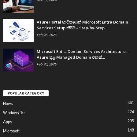
Azure Portal භාවිතයෙන් Microsoft Entra Domain
Services Setup කිරීම – Step-by-Step...
Feb 28, 2026
Microsoft Entra Domain Services Architecture –
Azure තුළ Managed Domain එකක්...
Feb 20, 2026
POPULAR CATEGORY
361
News
224
Windows 10
205
Apps
148
Microsoft