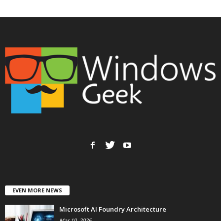
EVEN MORE NEWS
Microsoft AI Foundry Architecture
Mar 10, 2026