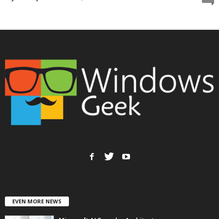
EVEN MORE NEWS