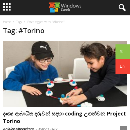
Home
Tags
Posts tagged with "#Torino"
Tag: #Torino
සිං
En
දෘශ්‍ය ආබාධිත දරුවන් සඳහා coding උගන්වන Project
Torino
Anjalee Abeysekera
-
Mar 23, 2017
0