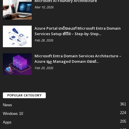
Microsoft AI Foundry Architecture
Mar 10, 2026
Azure Portal භාවිතයෙන් Microsoft Entra Domain
Services Setup කිරීම – Step-by-Step...
Feb 28, 2026
Microsoft Entra Domain Services Architecture –
Azure තුළ Managed Domain එකක්...
Feb 20, 2026
POPULAR CATEGORY
361
News
224
Windows 10
205
Apps