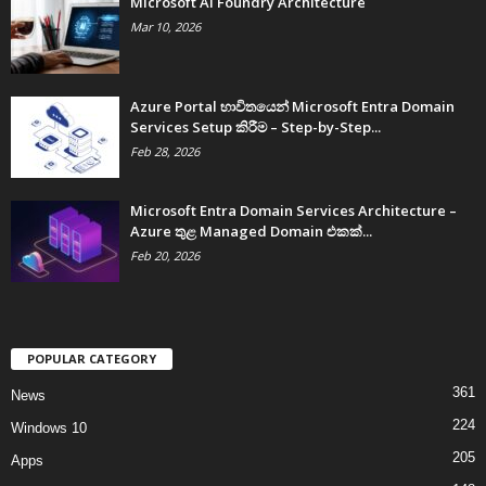
Microsoft AI Foundry Architecture
Mar 10, 2026
Azure Portal භාවිතයෙන් Microsoft Entra Domain
Services Setup කිරීම – Step-by-Step...
Feb 28, 2026
Microsoft Entra Domain Services Architecture –
Azure තුළ Managed Domain එකක්...
Feb 20, 2026
POPULAR CATEGORY
361
News
224
Windows 10
205
Apps