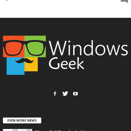
EVEN MORE NEWS