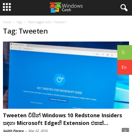
Home
Tags
Posts tagged with "Tweeten"
Tag: Tweeten
සිං
En
Tweeten විසින් Windows 10 Redstone Insiders
සඳහා Microsoft Edgeහි Extension එකක්...
Sajith Perera
-
Mar 22, 2016
0