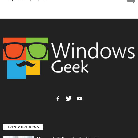
EVEN MORE NEWS