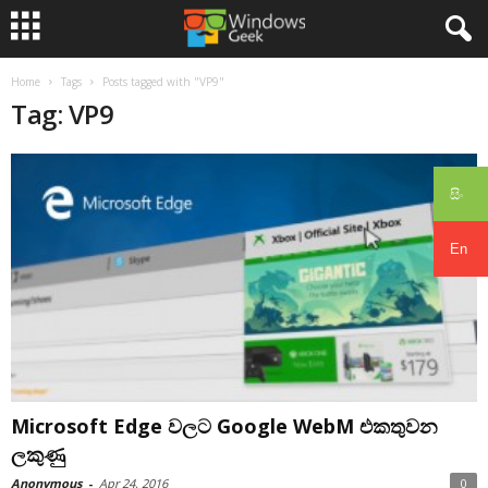
Home
Tags
Posts tagged with "VP9"
Tag: VP9
සිං
En
Microsoft Edge වලට Google WebM එකතුවන
ලකුණු
Anonymous
-
Apr 24, 2016
0