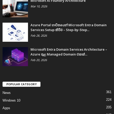
Microsoft AI Foundry Architecture
Mar 10, 2026
Azure Portal භාවිතයෙන් Microsoft Entra Domain
Services Setup කිරීම – Step-by-Step...
Feb 28, 2026
Microsoft Entra Domain Services Architecture –
Azure තුළ Managed Domain එකක්...
Feb 20, 2026
POPULAR CATEGORY
361
News
224
Windows 10
205
Apps