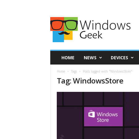
HOME
NEWS
DEVICES
Home
Tags
Posts tagged with "WindowsStore"
Tag: WindowsStore