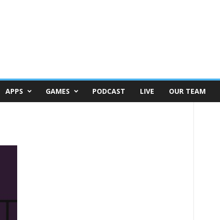
APPS
GAMES
PODCAST
LIVE
OUR TEAM