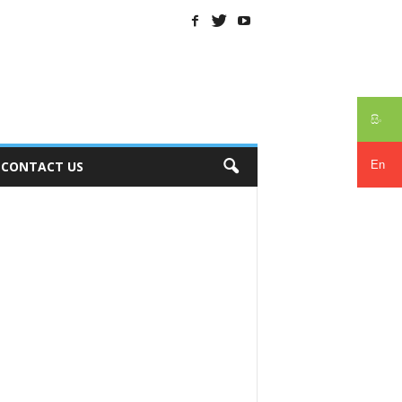
සිං
En
CONTACT US