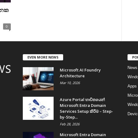
ුනක
0
EVEN MORE NEWS
PO
News
Microsoft AI Foundry
Architecture
Wind
Mar 10, 2026
Apps
Micro
Azure Portal භාවිතයෙන්
Windo
Microsoft Entra Domain
Services Setup කිරීම – Step-
Devic
by-Step...
Feb 28, 2026
Microsoft Entra Domain