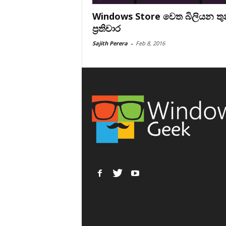
Windows Store වෙත බිලියන ත
ප්‍රතිචාර
Sajith Perera
-
Feb 8, 2016