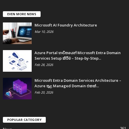
EVEN MORE NEWS
Microsoft AI Foundry Architecture
Mar 10, 2026
Azure Portal භාවිතයෙන් Microsoft Entra Domain
Services Setup කිරීම – Step-by-Step...
Feb 28, 2026
Microsoft Entra Domain Services Architecture –
Azure තුළ Managed Domain එකක්...
Feb 20, 2026
POPULAR CATEGORY
361