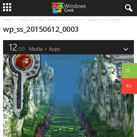
Home
Temple Run: Brave – Merida ගේ සටන් ජවනිකා
wp_ss_20150612_0003
wp_ss_20150612_0003
සිං
En