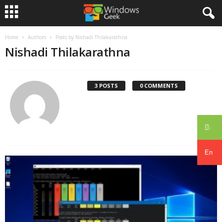
Home
Authors
Posts by Nishadi Thilakarathna
Nishadi Thilakarathna
3 POSTS
0 COMMENTS
සිං
En