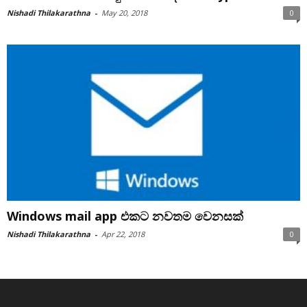
Nishadi Thilakarathna
-
May 20, 2018
0
Windows mail app එකට නවතම වෙනසක්
Nishadi Thilakarathna
-
Apr 22, 2018
0