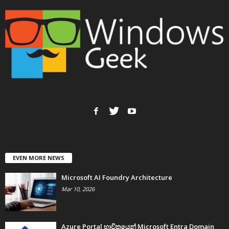
EVEN MORE NEWS
Microsoft AI Foundry Architecture
Mar 10, 2026
Azure Portal භාවිතයෙන් Microsoft Entra Domain