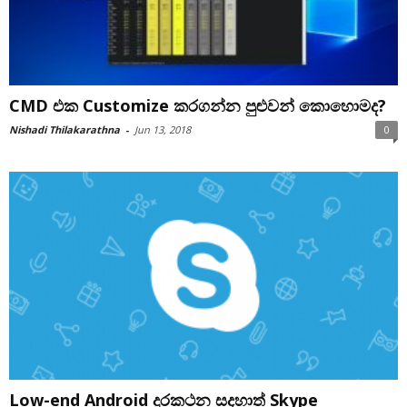
CMD එක Customize කරගන්න පුළුවන් කොහොමද?
Nishadi Thilakarathna
-
Jun 13, 2018
0
Low-end Android දුරකථන සදහාත් Skype