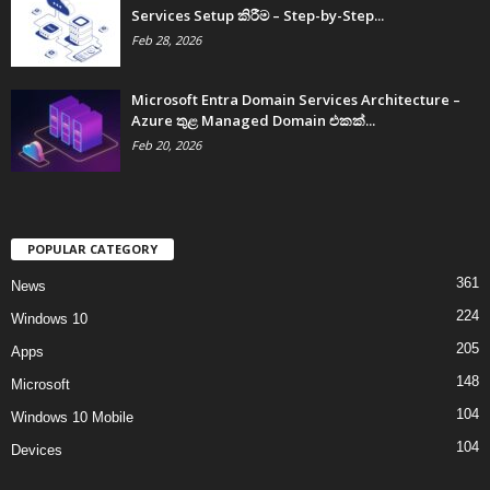
Services Setup කිරීම – Step-by-Step...
Feb 28, 2026
Microsoft Entra Domain Services Architecture –
Azure තුළ Managed Domain එකක්...
Feb 20, 2026
POPULAR CATEGORY
361
News
224
Windows 10
205
Apps
148
Microsoft
104
Windows 10 Mobile
104
Devices