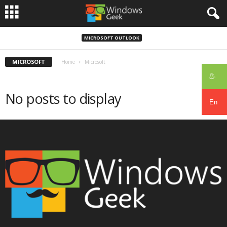
MICROSOFT OUTLOOK
MICROSOFT
Home
Microsoft
සිං
No posts to display
En