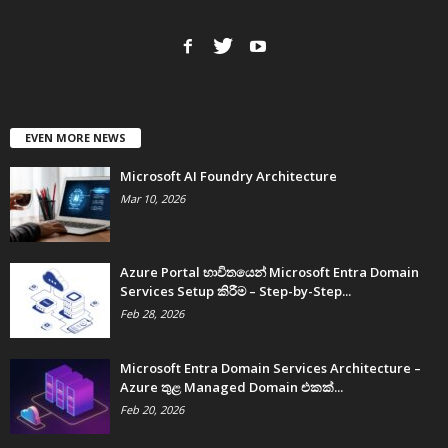
EVEN MORE NEWS
Microsoft AI Foundry Architecture
Mar 10, 2026
Azure Portal භාවිතයෙන් Microsoft Entra Domain
Services Setup කිරීම – Step-by-Step...
Feb 28, 2026
Microsoft Entra Domain Services Architecture –
Azure තුළ Managed Domain එකක්...
Feb 20, 2026