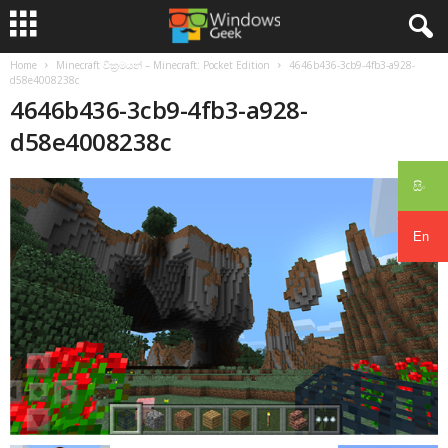
Home
Minecraft වික්‍රමයන් – Minecraft: Pocket Edition
4646b436-3cb9-4fb3-a928-
d58e4008238c
4646b436-3cb9-4fb3-a928-
d58e4008238c
සිං
En