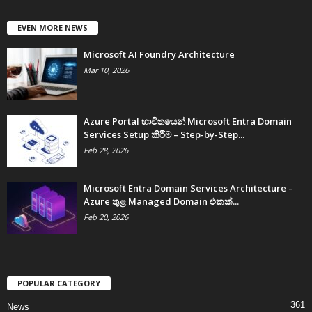
EVEN MORE NEWS
Microsoft AI Foundry Architecture
Mar 10, 2026
Azure Portal භාවිතයෙන් Microsoft Entra Domain
Services Setup කිරීම – Step-by-Step...
Feb 28, 2026
Microsoft Entra Domain Services Architecture –
Azure තුළ Managed Domain එකක්...
Feb 20, 2026
POPULAR CATEGORY
361
News