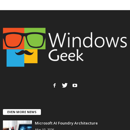
EVEN MORE NEWS
Microsoft AI Foundry Architecture
Mar 10, 2026