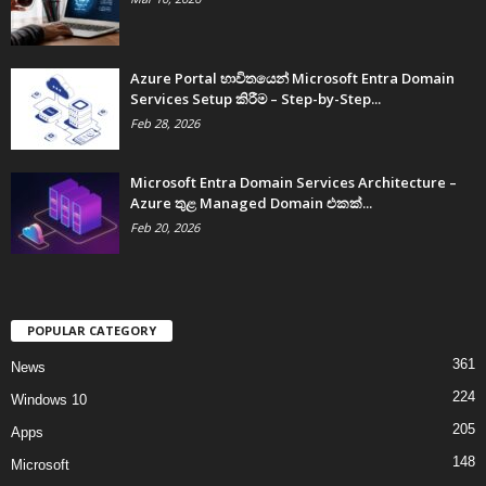
Azure Portal භාවිතයෙන් Microsoft Entra Domain
Services Setup කිරීම – Step-by-Step...
Feb 28, 2026
Microsoft Entra Domain Services Architecture –
Azure තුළ Managed Domain එකක්...
Feb 20, 2026
POPULAR CATEGORY
361
News
224
Windows 10
205
Apps
148
Microsoft