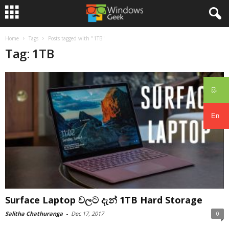
Home
Tags
Posts tagged with "1TB"
Tag: 1TB
සිං
En
Surface Laptop වලට දැන් 1TB Hard Storage
Salitha Chathuranga
-
Dec 17, 2017
0