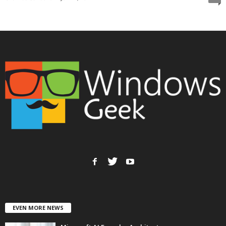
EVEN MORE NEWS