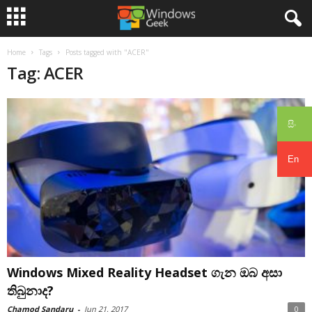
Home
Tags
Posts tagged with "ACER"
Tag: ACER
සිං
En
Windows Mixed Reality Headset ගැන ඔබ අසා
තිබුනාද?
Chamod Sandaru
-
Jun 21, 2017
0