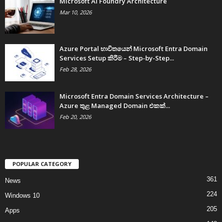
Microsoft AI Foundry Architecture
Mar 10, 2026
Azure Portal භාවිතයෙන් Microsoft Entra Domain
Services Setup කිරීම – Step-by-Step...
Feb 28, 2026
Microsoft Entra Domain Services Architecture –
Azure තුළ Managed Domain එකක්...
Feb 20, 2026
POPULAR CATEGORY
361
News
224
Windows 10
205
Apps