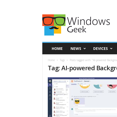
HOME
NEWS
DEVICES
Home
Tags
Posts tagged with "AI-powered Backgro
Tag: AI-powered Backgr