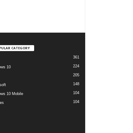
PULAR CATEGORY
361
224
ows 10
205
148
soft
104
ws 10 Mobile
104
es