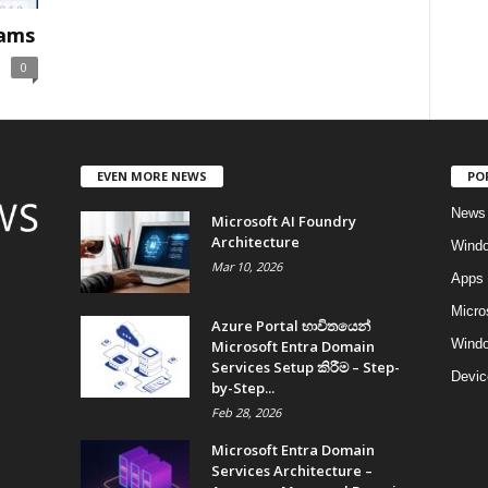
eams
0
EVEN MORE NEWS
PO
News
Microsoft AI Foundry
Architecture
Wind
Mar 10, 2026
Apps
Micro
Azure Portal භාවිතයෙන්
Windo
Microsoft Entra Domain
Services Setup කිරීම – Step-
Devic
by-Step...
Feb 28, 2026
Microsoft Entra Domain
Services Architecture –