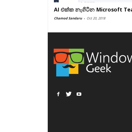
AI එක්ක නැගිටින Microsoft T
Chamod Sandaru
-
Oct 20, 2018