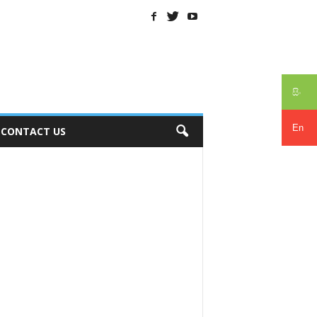
සිං
En
CONTACT US