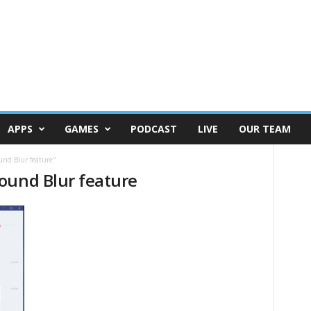
APPS
GAMES
PODCAST
LIVE
OUR TEAM
und Blur feature"
ound Blur feature