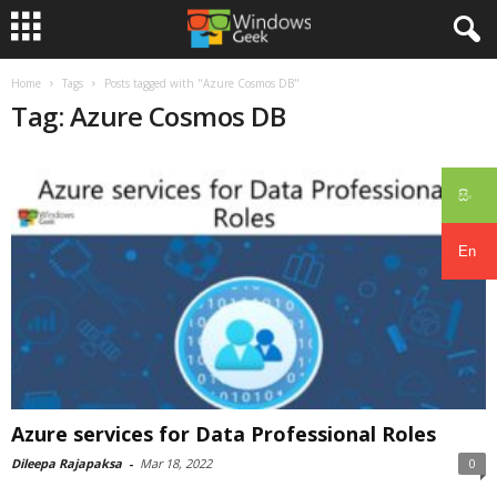
Home
Tags
Posts tagged with "Azure Cosmos DB"
Tag: Azure Cosmos DB
සිං
En
Azure services for Data Professional Roles
Dileepa Rajapaksa
-
Mar 18, 2022
0