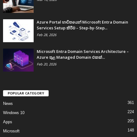
Azure Portal භාවිතයෙන් Microsoft Entra Domain
Services Setup කිරීම – Step-by-Step...
Feb 28, 2026
Microsoft Entra Domain Services Architecture –
Azure තුළ Managed Domain එකක්...
Feb 20, 2026
POPULAR CATEGORY
361
News
224
Windows 10
205
Apps
148
Microsoft