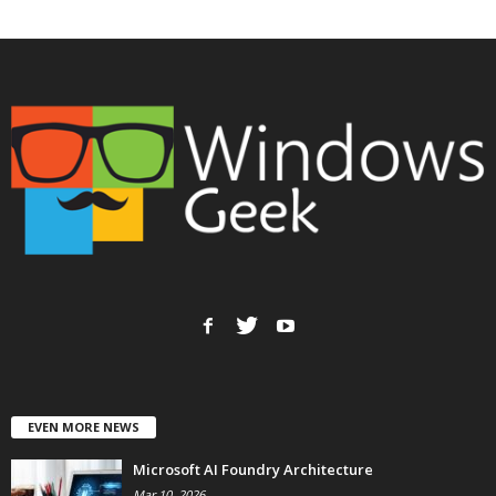
EVEN MORE NEWS
Microsoft AI Foundry Architecture
Mar 10, 2026