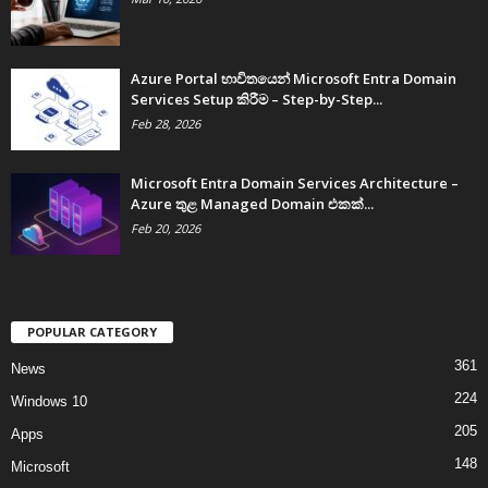
Azure Portal භාවිතයෙන් Microsoft Entra Domain
Services Setup කිරීම – Step-by-Step...
Feb 28, 2026
Microsoft Entra Domain Services Architecture –
Azure තුළ Managed Domain එකක්...
Feb 20, 2026
POPULAR CATEGORY
361
News
224
Windows 10
205
Apps
148
Microsoft