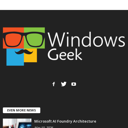
EVEN MORE NEWS
Microsoft AI Foundry Architecture
Mar 10, 2026