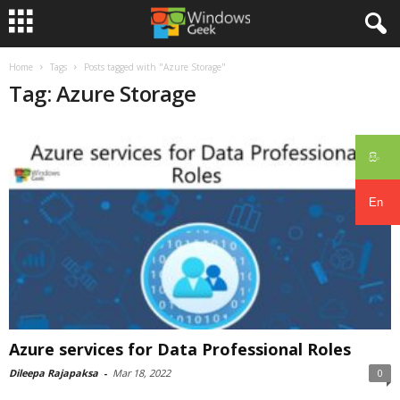
Home
Tags
Posts tagged with "Azure Storage"
Tag: Azure Storage
සිං
En
Azure services for Data Professional Roles
Dileepa Rajapaksa
-
Mar 18, 2022
0