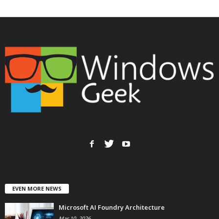
EVEN MORE NEWS
Microsoft AI Foundry Architecture
Mar 10, 2026