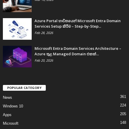
Azure Portal භාවිතයෙන් Microsoft Entra Domain
Services Setup කිරීම – Step-by-Step...
Feb 28, 2026
Microsoft Entra Domain Services Architecture –
Azure තුළ Managed Domain එකක්...
Feb 20, 2026
POPULAR CATEGORY
361
News
224
Windows 10
205
Apps
148
Microsoft