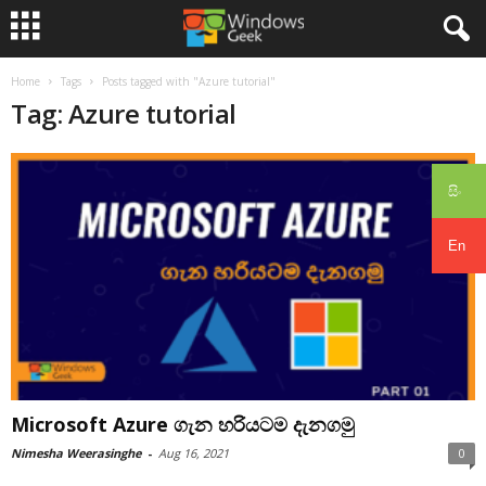
Home
Tags
Posts tagged with "Azure tutorial"
Tag: Azure tutorial
සිං
En
Microsoft Azure ගැන හරියටම දැනගමු
Nimesha Weerasinghe
-
Aug 16, 2021
0