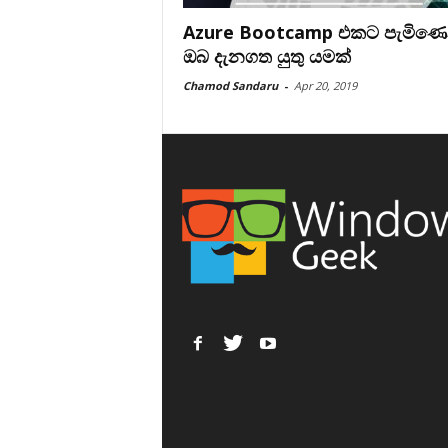
Azure Bootcamp එකට පැමිණ
ඔබ දැනගත යුතු යමක්
Chamod Sandaru
-
Apr 20, 2019