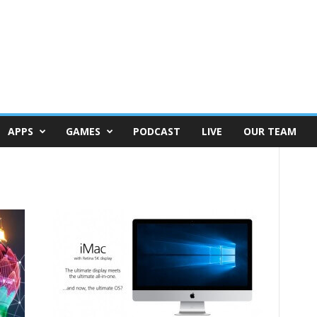
APPS
GAMES
PODCAST
LIVE
OUR TEAM