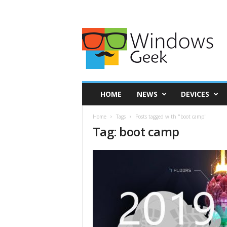
HOME
NEWS
DEVICES
Home
Tags
Posts tagged with "boot camp"
Tag: boot camp