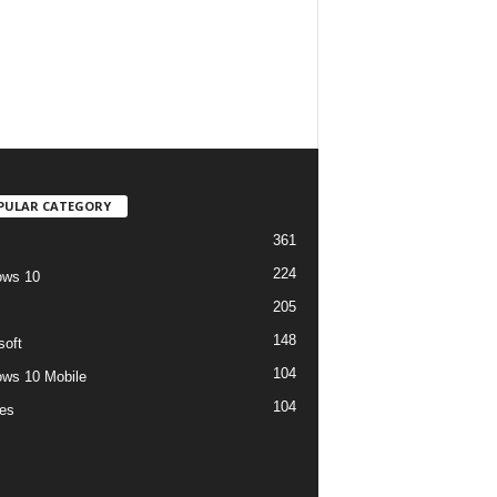
PULAR CATEGORY
361
224
ows 10
205
148
soft
104
ws 10 Mobile
104
es