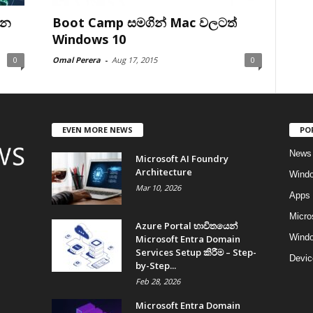
ෙන
Boot Camp සමගින් Mac වලටත්
Windows 10
0
Omal Perera
-
Aug 17, 2015
0
EVEN MORE NEWS
PO
News
Microsoft AI Foundry
Architecture
Wind
Mar 10, 2026
Apps
Micro
Azure Portal භාවිතයෙන්
Windo
Microsoft Entra Domain
Services Setup කිරීම – Step-
Devic
by-Step...
Feb 28, 2026
Microsoft Entra Domain