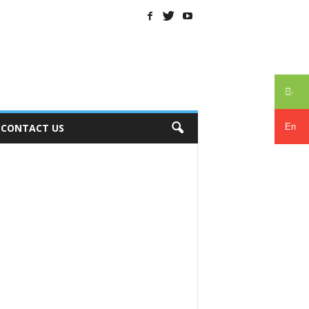
සිං
En
CONTACT US