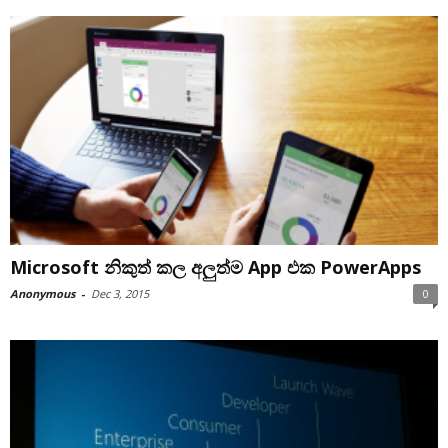
Microsoft නිකුත් කල අලුත්ම App එක PowerApps
Anonymous
-
Dec 3, 2015
0