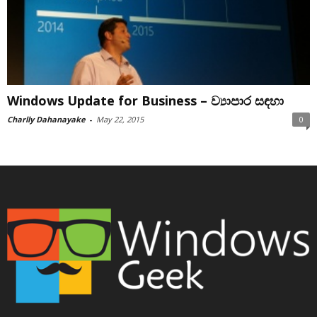
Windows Update for Business – ව්‍යාපාර සඳහා
Charlly Dahanayake
-
May 22, 2015
0