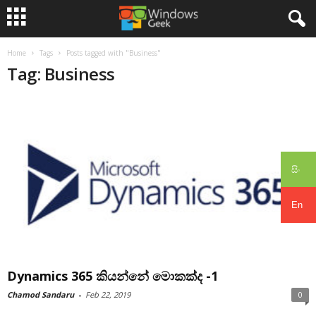
Home
Tags
Posts tagged with "Business"
Tag: Business
සිං
En
Dynamics 365 කියන්නේ මොකක්ද -1
Chamod Sandaru
-
Feb 22, 2019
0