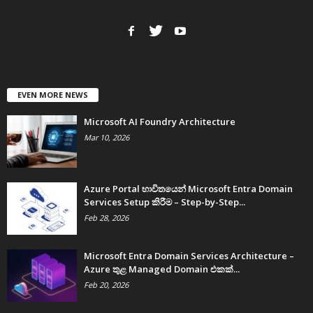
EVEN MORE NEWS
Microsoft AI Foundry Architecture
Mar 10, 2026
Azure Portal භාවිතයෙන් Microsoft Entra Domain
Services Setup කිරීම – Step-by-Step...
Feb 28, 2026
Microsoft Entra Domain Services Architecture –
Azure තුළ Managed Domain එකක්...
Feb 20, 2026