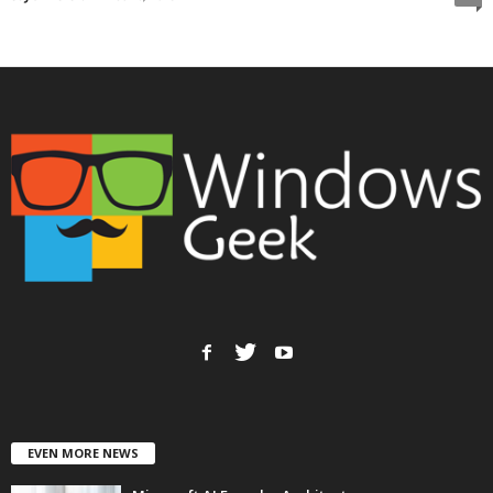
EVEN MORE NEWS