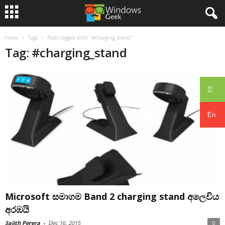
Home
Tags
Posts tagged with "#charging_stand"
Tag: #charging_stand
සිං
En
Microsoft සමාගම Band 2 charging stand අලෙවිය
අරඹයි
Sajith Perera
-
Dec 16, 2015
0