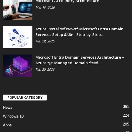
Microsoft AI Foundry Architecture
Mar 10, 2026
Azure Portal භාවිතයෙන් Microsoft Entra Domain
Services Setup කිරීම – Step-by-Step...
Feb 28, 2026
Microsoft Entra Domain Services Architecture –
Azure තුළ Managed Domain එකක්...
Feb 20, 2026
POPULAR CATEGORY
361
News
224
Windows 10
205
Apps