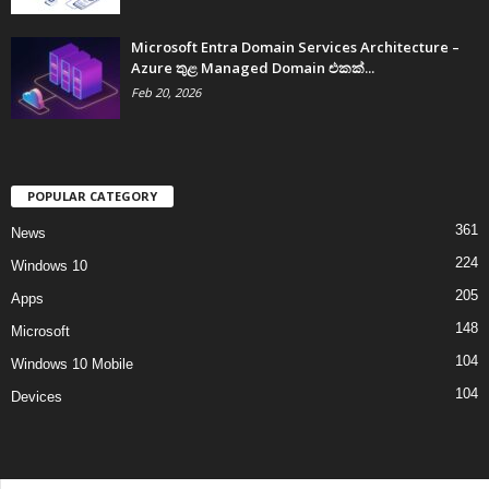
Microsoft Entra Domain Services Architecture –
Azure තුළ Managed Domain එකක්...
Feb 20, 2026
POPULAR CATEGORY
361
News
224
Windows 10
205
Apps
148
Microsoft
104
Windows 10 Mobile
104
Devices