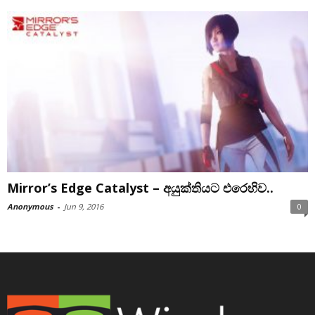
Mirror’s Edge Catalyst – අයුක්තියට එරෙහිව..
Anonymous
-
Jun 9, 2016
0