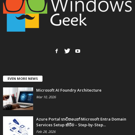
EVEN MORE NEWS
Microsoft AI Foundry Architecture
Mar 10, 2026
Azure Portal භාවිතයෙන් Microsoft Entra Domain
Services Setup කිරීම – Step-by-Step...
Feb 28, 2026