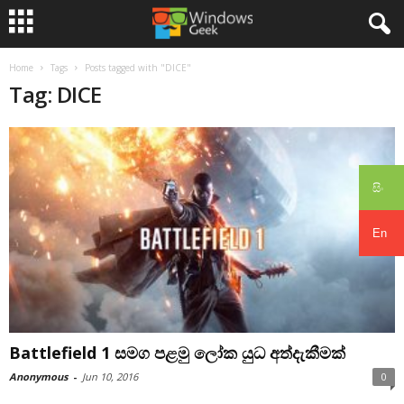
Home
Tags
Posts tagged with "DICE"
Tag: DICE
සිං
En
Battlefield 1 සමග පළමු ලෝක යුධ අත්දැකීමක්
Anonymous
-
Jun 10, 2016
0