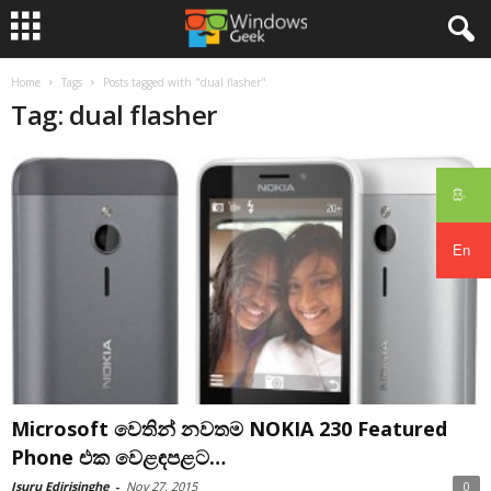
Home
Tags
Posts tagged with "dual flasher"
Tag: dual flasher
සිං
En
Microsoft වෙතින් නවතම NOKIA 230 Featured
Phone එක වෙළඳපළට…
Isuru Edirisinghe
-
Nov 27, 2015
0