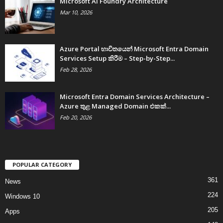
Microsoft AI Foundry Architecture
Mar 10, 2026
Azure Portal භාවිතයෙන් Microsoft Entra Domain
Services Setup කිරීම – Step-by-Step...
Feb 28, 2026
Microsoft Entra Domain Services Architecture –
Azure තුළ Managed Domain එකක්...
Feb 20, 2026
POPULAR CATEGORY
361
News
224
Windows 10
205
Apps