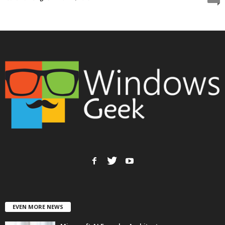
EVEN MORE NEWS