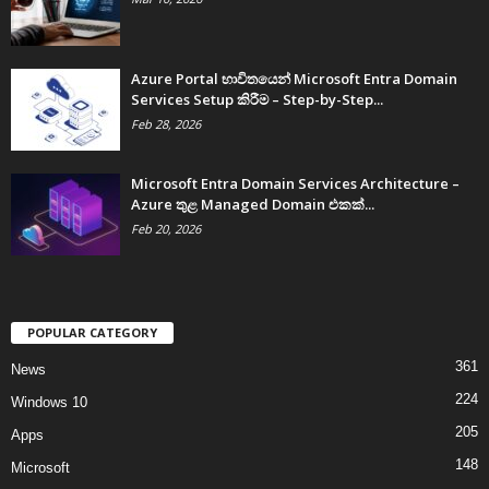
Azure Portal භාවිතයෙන් Microsoft Entra Domain
Services Setup කිරීම – Step-by-Step...
Feb 28, 2026
Microsoft Entra Domain Services Architecture –
Azure තුළ Managed Domain එකක්...
Feb 20, 2026
POPULAR CATEGORY
361
News
224
Windows 10
205
Apps
148
Microsoft