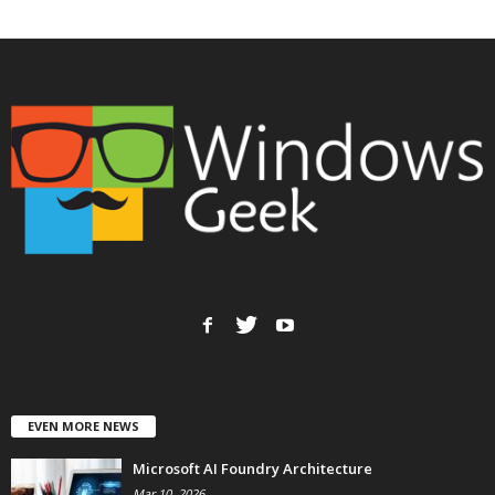
EVEN MORE NEWS
Microsoft AI Foundry Architecture
Mar 10, 2026