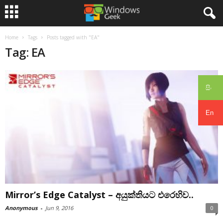
Home
Tags
Posts tagged with "EA"
Tag: EA
සිං
En
Mirror’s Edge Catalyst – අයුක්තියට එරෙහිව..
Anonymous
-
Jun 9, 2016
0