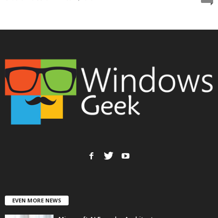
EVEN MORE NEWS