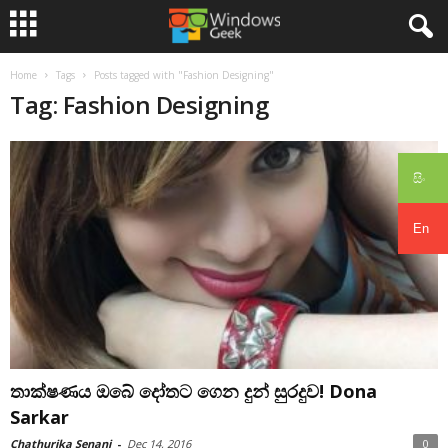
Home
Tags
Posts tagged with "Fashion Designing"
Tag: Fashion Designing
සිං
En
තාක්ෂණය ඔබේ දෝතට ගෙන දුන් සුරදුව! Dona
Sarkar
Chathurika Senani
-
Dec 14, 2016
0