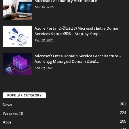
Microsoft AI Foundry Architecture
Mar 10, 2026
Azure Portal භාවිතයෙන් Microsoft Entra Domain
Services Setup කිරීම – Step-by-Step...
Feb 28, 2026
Microsoft Entra Domain Services Architecture –
Azure තුළ Managed Domain එකක්...
Feb 20, 2026
POPULAR CATEGORY
361
News
224
Windows 10
205
Apps