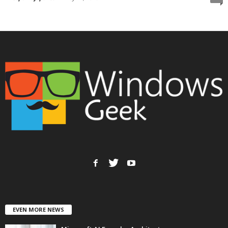
EVEN MORE NEWS