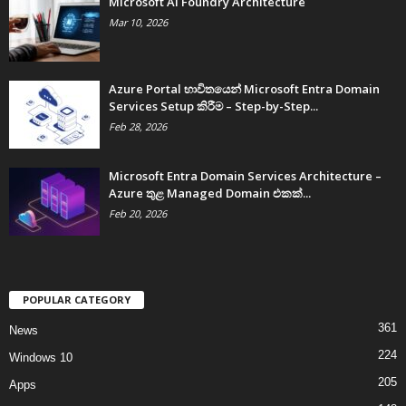
Microsoft AI Foundry Architecture
Mar 10, 2026
Azure Portal භාවිතයෙන් Microsoft Entra Domain
Services Setup කිරීම – Step-by-Step...
Feb 28, 2026
Microsoft Entra Domain Services Architecture –
Azure තුළ Managed Domain එකක්...
Feb 20, 2026
POPULAR CATEGORY
361
News
224
Windows 10
205
Apps