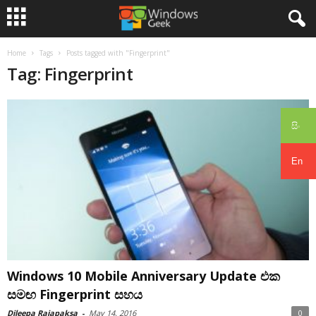
Home
Tags
Posts tagged with "Fingerprint"
Tag: Fingerprint
සිං
En
Windows 10 Mobile Anniversary Update එක
සමඟ Fingerprint සහය
Dileepa Rajapaksa
-
May 14, 2016
0