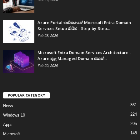
Azure Portal භාවිතයෙන් Microsoft Entra Domain
Services Setup කිරීම – Step-by-Step...
Feb 28, 2026
Microsoft Entra Domain Services Architecture –
Azure තුළ Managed Domain එකක්...
Feb 20, 2026
POPULAR CATEGORY
361
News
224
Windows 10
205
Apps
148
Microsoft