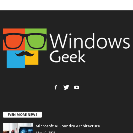
EVEN MORE NEWS
Microsoft AI Foundry Architecture
Mar 10, 2026