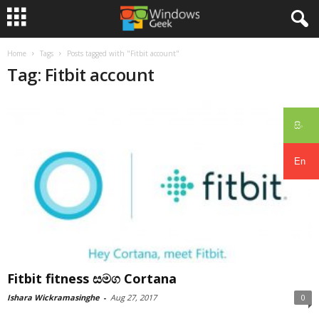
Home
Tags
Posts tagged with "Fitbit account"
Tag: Fitbit account
සිං
En
Fitbit fitness සමග Cortana
Ishara Wickramasinghe
-
Aug 27, 2017
0