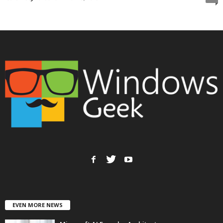
EVEN MORE NEWS