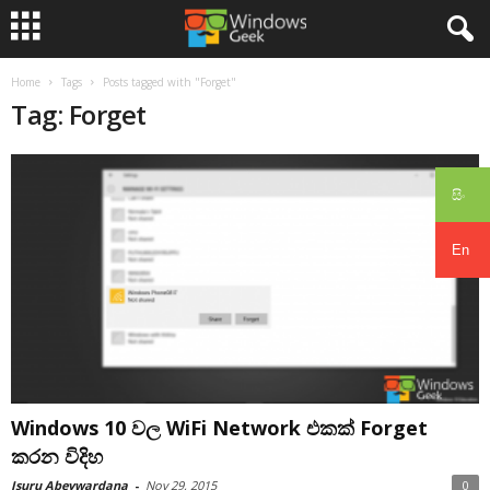
Home
Tags
Posts tagged with "Forget"
Tag: Forget
සිං
En
Windows 10 වල WiFi Network එකක් Forget
කරන විදිහ
Isuru Abeywardana
-
Nov 29, 2015
0