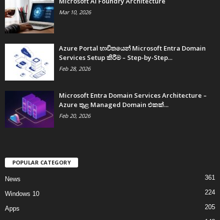
Microsoft AI Foundry Architecture
Mar 10, 2026
Azure Portal භාවිතයෙන් Microsoft Entra Domain
Services Setup කිරීම – Step-by-Step...
Feb 28, 2026
Microsoft Entra Domain Services Architecture –
Azure තුළ Managed Domain එකක්...
Feb 20, 2026
POPULAR CATEGORY
361
News
224
Windows 10
205
Apps