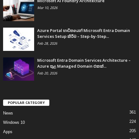
Microsoft AI Foundry Architecture
Mar 10, 2026
Azure Portal භාවිතයෙන් Microsoft Entra Domain
Services Setup කිරීම – Step-by-Step...
Feb 28, 2026
Microsoft Entra Domain Services Architecture –
Azure තුළ Managed Domain එකක්...
Feb 20, 2026
POPULAR CATEGORY
361
News
224
Windows 10
205
Apps