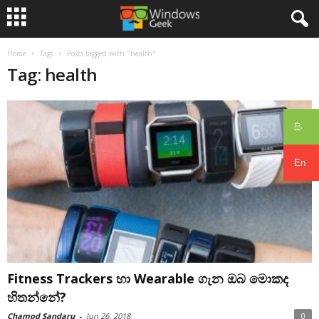
Home
Tags
Posts tagged with "health"
Tag: health
සිං
En
Fitness Trackers හා Wearable ගැන ඔබ මොකද
හිතන්නේ?
Chamod Sandaru
-
Jun 26, 2018
0