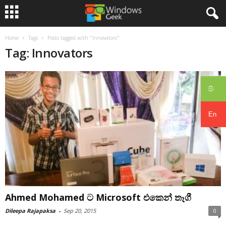
Home
Tags
Posts tagged with "Innovators"
Tag: Innovators
සිං
En
Ahmed Mohamed ට Microsoft එකෙන් තෑගී
Dileepa Rajapaksa
-
Sep 20, 2015
0