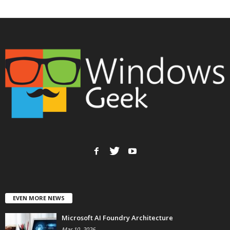
EVEN MORE NEWS
Microsoft AI Foundry Architecture
Mar 10, 2026