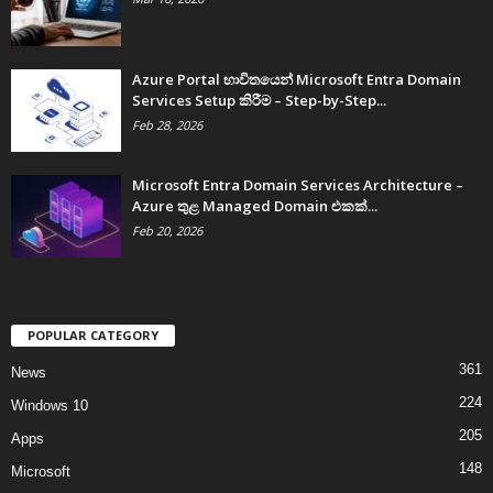
Azure Portal භාවිතයෙන් Microsoft Entra Domain
Services Setup කිරීම – Step-by-Step...
Feb 28, 2026
Microsoft Entra Domain Services Architecture –
Azure තුළ Managed Domain එකක්...
Feb 20, 2026
POPULAR CATEGORY
361
News
224
Windows 10
205
Apps
148
Microsoft