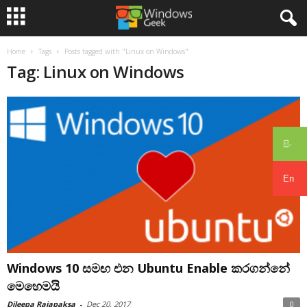
Home
Tags
Posts tagged with "Linux on Windows"
Tag: Linux on Windows
සිං
En
Windows 10 සමඟ එන Ubuntu Enable කරගන්නේ
මෙහෙමයි
Dileepa Rajapaksa
-
Dec 20, 2017
0