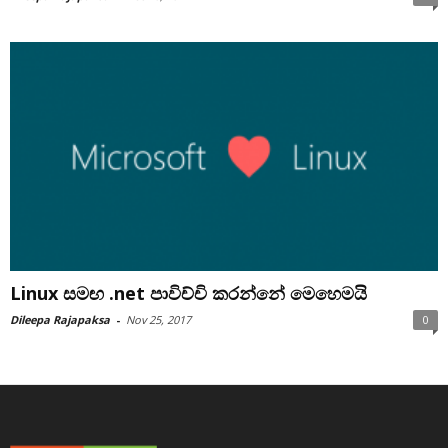
Linux සමඟ .net පාවිච්චි කරන්නේ මෙහෙමයි
Dileepa Rajapaksa
-
Nov 25, 2017
0