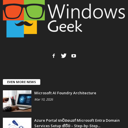
EVEN MORE NEWS
Microsoft AI Foundry Architecture
Mar 10, 2026
Azure Portal භාවිතයෙන් Microsoft Entra Domain
Services Setup කිරීම – Step-by-Step...