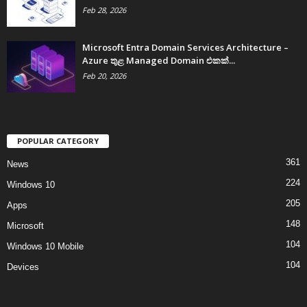
Feb 28, 2026
Microsoft Entra Domain Services Architecture –
Azure තුළ Managed Domain එකක්...
Feb 20, 2026
POPULAR CATEGORY
361
News
224
Windows 10
205
Apps
148
Microsoft
104
Windows 10 Mobile
104
Devices