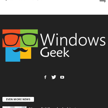
EVEN MORE NEWS