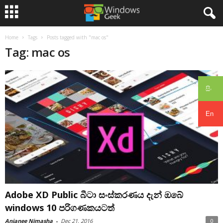
Home
Tags
Posts tagged with "mac os"
Tag: mac os
සිං
En
Adobe XD Public බීටා සංස්කරණය දැන් ඔබේ
windows 10 පරිගණකයටත්
Anjanee Nimasha
-
Dec 21, 2016
0