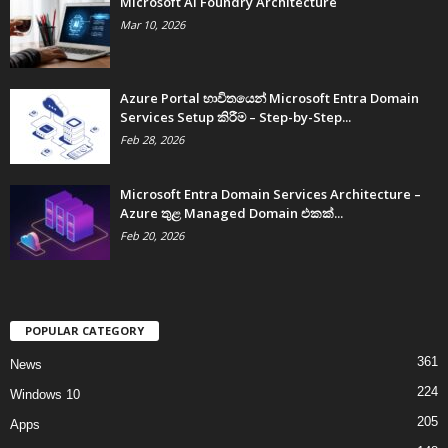
Microsoft AI Foundry Architecture
Mar 10, 2026
Azure Portal භාවිතයෙන් Microsoft Entra Domain
Services Setup කිරීම – Step-by-Step...
Feb 28, 2026
Microsoft Entra Domain Services Architecture –
Azure තුළ Managed Domain එකක්...
Feb 20, 2026
POPULAR CATEGORY
361
News
224
Windows 10
205
Apps