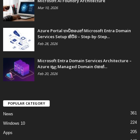
Microsoft AI Foundry Architecture
Mar 10, 2026
Azure Portal භාවිතයෙන් Microsoft Entra Domain
Services Setup කිරීම – Step-by-Step...
Feb 28, 2026
Microsoft Entra Domain Services Architecture –
Azure තුළ Managed Domain එකක්...
Feb 20, 2026
POPULAR CATEGORY
361
News
224
Windows 10
205
Apps