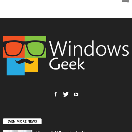
EVEN MORE NEWS