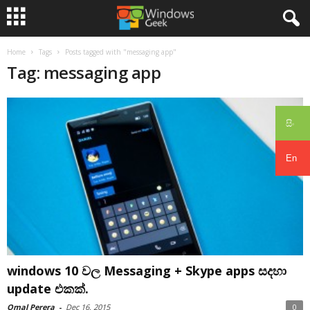
Home
Tags
Posts tagged with "messaging app"
Tag: messaging app
සිං
En
windows 10 වල Messaging + Skype apps සදහා
update එකක්.
Omal Perera
-
Dec 16, 2015
0