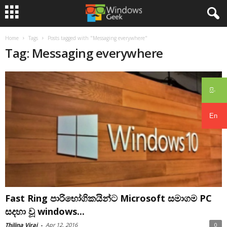
Home
Tags
Posts tagged with "Messaging everywhere"
Tag: Messaging everywhere
සිං
En
Fast Ring පාරිභෝගිකයින්ට Microsoft සමාගම PC
සදහා වූ windows...
Thilina Viraj
-
Apr 12, 2016
0