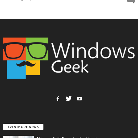
EVEN MORE NEWS