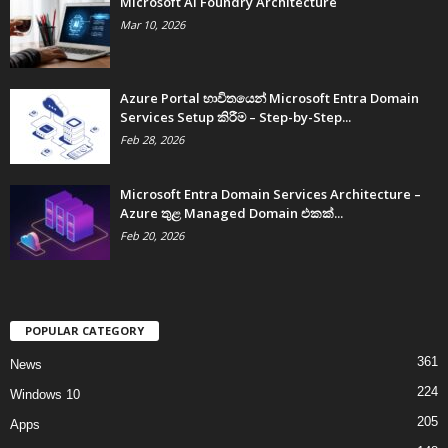
Microsoft AI Foundry Architecture
Mar 10, 2026
Azure Portal භාවිතයෙන් Microsoft Entra Domain
Services Setup කිරීම – Step-by-Step...
Feb 28, 2026
Microsoft Entra Domain Services Architecture –
Azure තුළ Managed Domain එකක්...
Feb 20, 2026
POPULAR CATEGORY
361
News
224
Windows 10
205
Apps