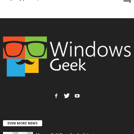
EVEN MORE NEWS