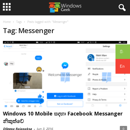
Home
Tags
Posts tagged with "Messenger"
Tag: Messenger
සිං
En
Windows 10 Mobile සදහා Facebook Messanger
නිකුත්වේ
Dileepa Rajapaksa
-
Jun 3, 2016
0