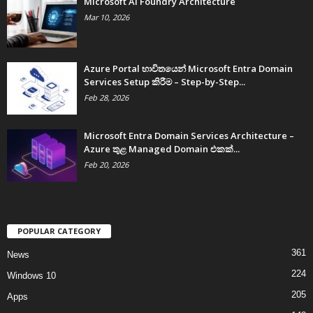
Microsoft AI Foundry Architecture
Mar 10, 2026
Azure Portal භාවිතයෙන් Microsoft Entra Domain
Services Setup කිරීම – Step-by-Step...
Feb 28, 2026
Microsoft Entra Domain Services Architecture –
Azure තුළ Managed Domain එකක්...
Feb 20, 2026
POPULAR CATEGORY
361
News
224
Windows 10
205
Apps