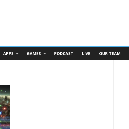
APPS
GAMES
PODCAST
LIVE
OUR TEAM