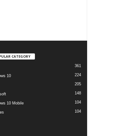
PULAR CATEGORY
361
224
ows 10
205
148
soft
104
ws 10 Mobile
104
es