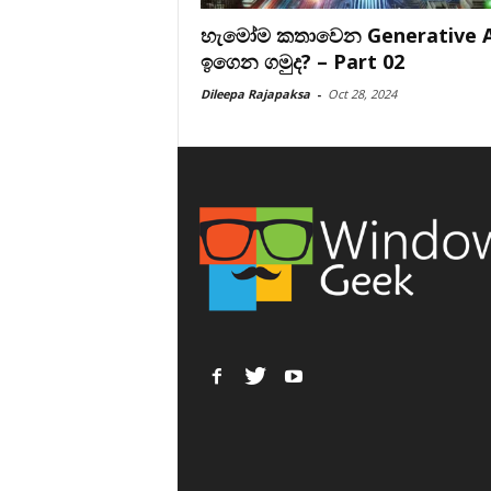
හැමෝම කතාවෙන Generative A
ඉගෙන ගමුද? – Part 02
Dileepa Rajapaksa
-
Oct 28, 2024