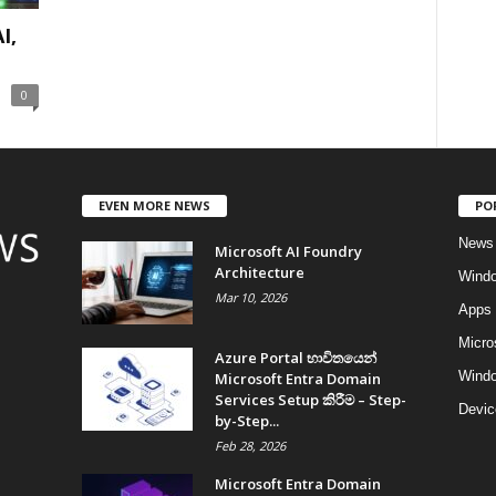
I,
0
EVEN MORE NEWS
PO
News
Microsoft AI Foundry
Architecture
Wind
Mar 10, 2026
Apps
Micro
Azure Portal භාවිතයෙන්
Windo
Microsoft Entra Domain
Services Setup කිරීම – Step-
Devic
by-Step...
Feb 28, 2026
Microsoft Entra Domain