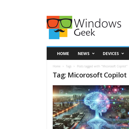
HOME
NEWS
DEVICES
Home
Tags
Posts tagged with "Micorosoft Copilot"
Tag: Micorosoft Copilot