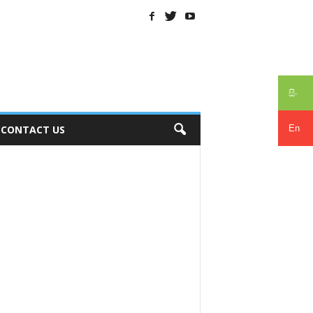
සිං
En
CONTACT US