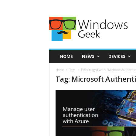
HOME
NEWS
DEVICES
Home
Tags
Posts tagged with "Microsoft Authentic
Tag: Microsoft Authent