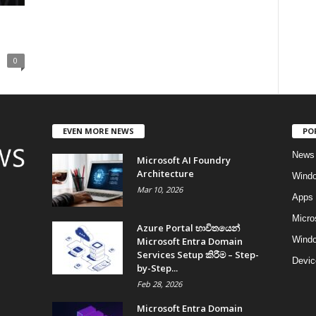
0
EVEN MORE NEWS
PO
News
Microsoft AI Foundry
Architecture
Wind
Mar 10, 2026
Apps
Micro
Azure Portal භාවිතයෙන්
Windo
Microsoft Entra Domain
Services Setup කිරීම – Step-
Devic
by-Step...
Feb 28, 2026
Microsoft Entra Domain