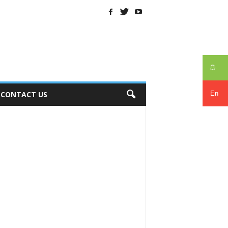
සිං
En
CONTACT US