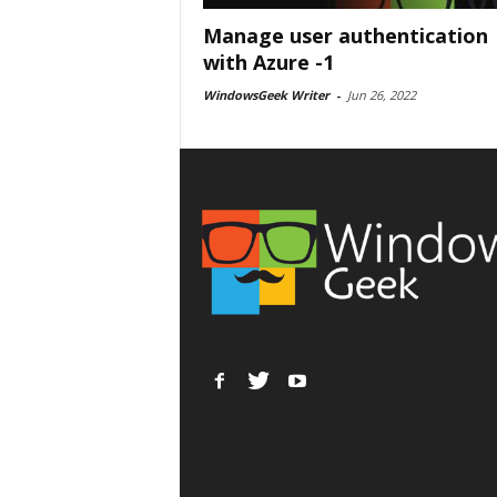
Manage user authentication
with Azure -1
WindowsGeek Writer
-
Jun 26, 2022