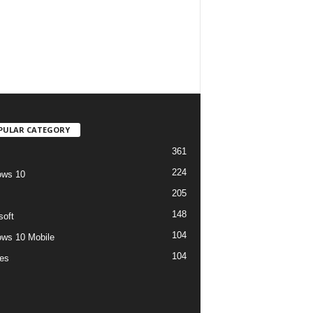
PULAR CATEGORY
361
224
ows 10
205
148
soft
104
ws 10 Mobile
104
es