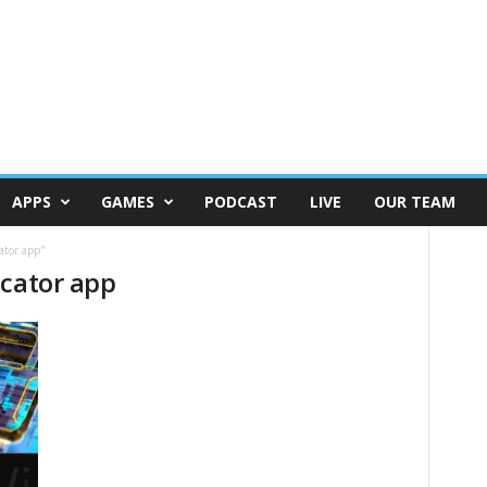
APPS
GAMES
PODCAST
LIVE
OUR TEAM
ator app"
icator app