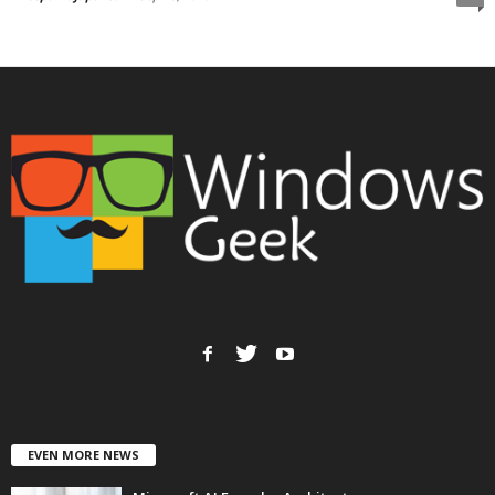
EVEN MORE NEWS