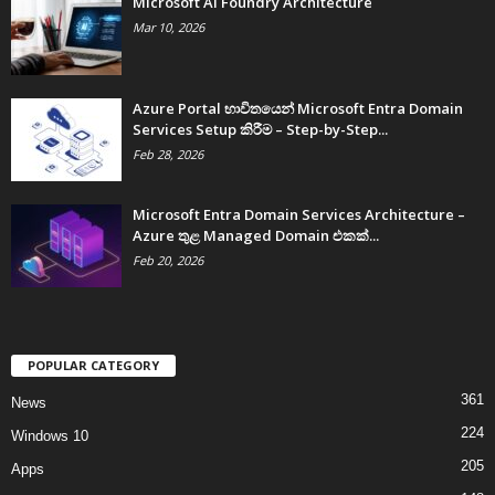
Microsoft AI Foundry Architecture
Mar 10, 2026
Azure Portal භාවිතයෙන් Microsoft Entra Domain
Services Setup කිරීම – Step-by-Step...
Feb 28, 2026
Microsoft Entra Domain Services Architecture –
Azure තුළ Managed Domain එකක්...
Feb 20, 2026
POPULAR CATEGORY
361
News
224
Windows 10
205
Apps