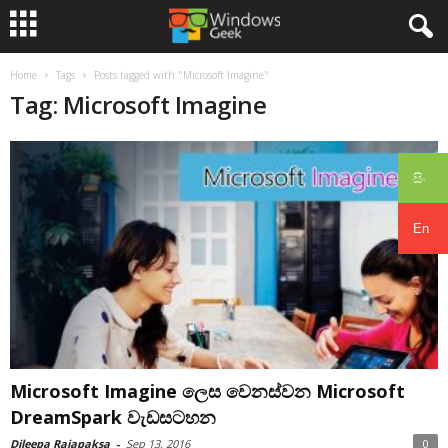
Home
Tags
Posts tagged with "Microsoft Imagine"
Tag: Microsoft Imagine
සිං
En
Microsoft Imagine ලෙස වෙනස්වන Microsoft
DreamSpark වැඩසටහන
Dileepa Rajapaksa
-
Sep 13, 2016
0