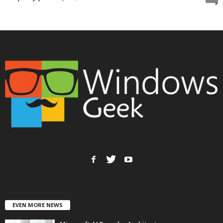
EVEN MORE NEWS