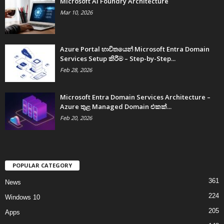
Microsoft AI Foundry Architecture
Mar 10, 2026
Azure Portal භාවිතයෙන් Microsoft Entra Domain
Services Setup කිරීම – Step-by-Step...
Feb 28, 2026
Microsoft Entra Domain Services Architecture –
Azure තුළ Managed Domain එකක්...
Feb 20, 2026
POPULAR CATEGORY
361
News
224
Windows 10
205
Apps