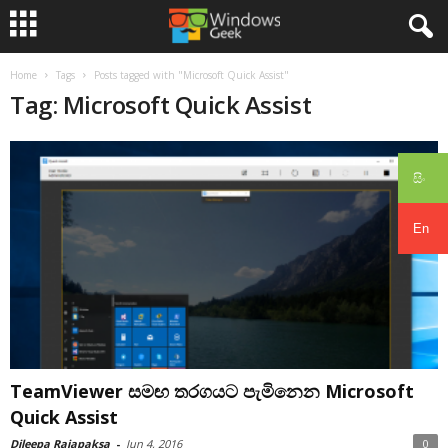
Home
Tags
Posts tagged with "Microsoft Quick Assist"
Tag: Microsoft Quick Assist
සිං
En
TeamViewer සමඟ තරගයට පැමිනෙන Microsoft
Quick Assist
Dileepa Rajapaksa
-
Jun 4, 2016
0