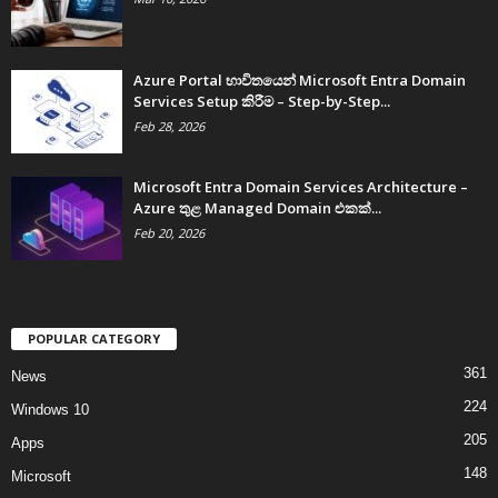
Azure Portal භාවිතයෙන් Microsoft Entra Domain
Services Setup කිරීම – Step-by-Step...
Feb 28, 2026
Microsoft Entra Domain Services Architecture –
Azure තුළ Managed Domain එකක්...
Feb 20, 2026
POPULAR CATEGORY
361
News
224
Windows 10
205
Apps
148
Microsoft