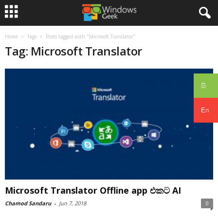
Home
Tags
Posts tagged with "Microsoft Translator"
Tag: Microsoft Translator
සිං
En
Microsoft Translator Offline app එකට AI
Chamod Sandaru
-
Jun 7, 2018
0