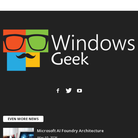
EVEN MORE NEWS
Microsoft AI Foundry Architecture
Mar 10, 2026