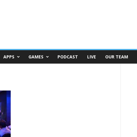
APPS
GAMES
PODCAST
LIVE
OUR TEAM