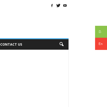
සිං
En
CONTACT US