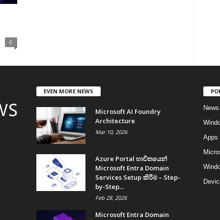
0
EVEN MORE NEWS
PO
News
Microsoft AI Foundry
Architecture
Wind
Mar 10, 2026
Apps
Micro
Azure Portal භාවිතයෙන්
Windo
Microsoft Entra Domain
Services Setup කිරීම – Step-
Devic
by-Step...
Feb 28, 2026
Microsoft Entra Domain