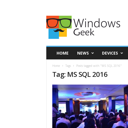
HOME
NEWS
DEVICES
Home
Tags
Posts tagged with "MS SQL 2016"
Tag: MS SQL 2016