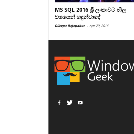
MS SQL 2016 ශ්‍රී ලංකාවට නිල
වශයෙන් හඳුන්වාදේ
Dileepa Rajapaksa
-
Apr 29, 2016