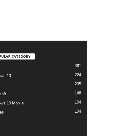
PULAR CATEGORY
361
224
ows 10
205
148
soft
104
ws 10 Mobile
104
es