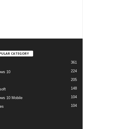
PULAR CATEGORY
361
224
ows 10
205
148
soft
104
ws 10 Mobile
104
es