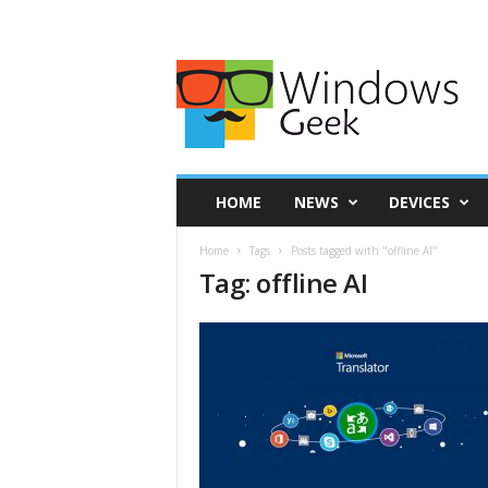
HOME
NEWS
DEVICES
Home
Tags
Posts tagged with "offline AI"
Tag: offline AI