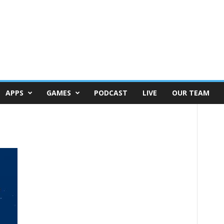
APPS
GAMES
PODCAST
LIVE
OUR TEAM