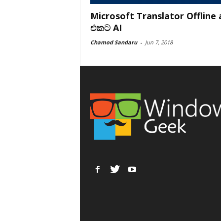
Microsoft Translator Offline
එකට AI
Chamod Sandaru
-
Jun 7, 2018