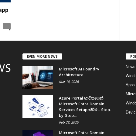
 app
0
EVEN MORE NEWS
PO
News
Microsoft AI Foundry
Architecture
Wind
Mar 10, 2026
Apps
Micro
Azure Portal භාවිතයෙන්
Windo
Microsoft Entra Domain
Services Setup කිරීම – Step-
Devic
by-Step...
Feb 28, 2026
Microsoft Entra Domain