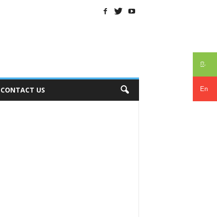
සිං
En
CONTACT US