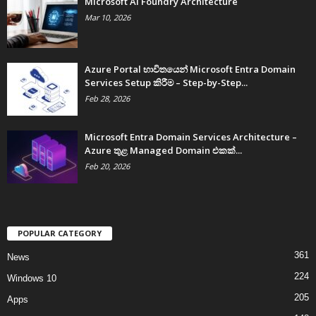
Microsoft AI Foundry Architecture
Mar 10, 2026
Azure Portal භාවිතයෙන් Microsoft Entra Domain
Services Setup කිරීම – Step-by-Step...
Feb 28, 2026
Microsoft Entra Domain Services Architecture –
Azure තුළ Managed Domain එකක්...
Feb 20, 2026
POPULAR CATEGORY
361
News
224
Windows 10
205
Apps