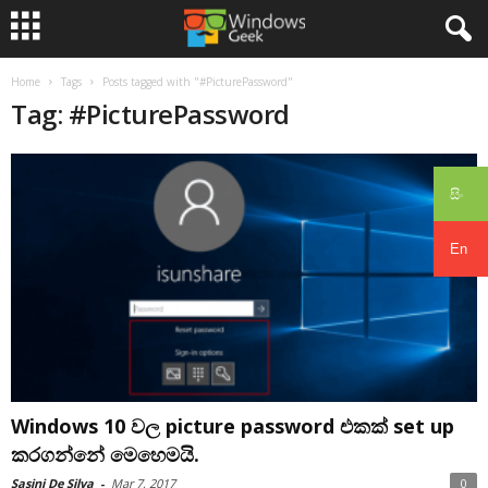
Home
Tags
Posts tagged with "#PicturePassword"
Tag: #PicturePassword
සිං
En
Windows 10 වල picture password එකක් set up
කරගන්නේ මෙහෙමයි.
Sasini De Silva
-
Mar 7, 2017
0