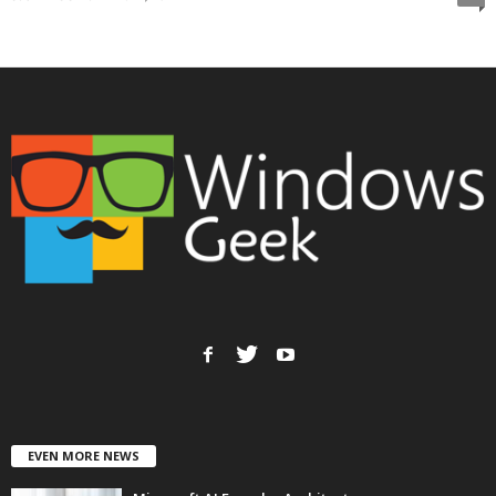
EVEN MORE NEWS