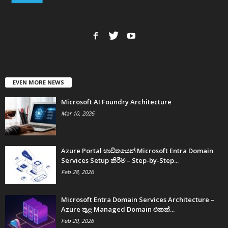
EVEN MORE NEWS
Microsoft AI Foundry Architecture
Mar 10, 2026
Azure Portal භාවිතයෙන් Microsoft Entra Domain
Services Setup කිරීම – Step-by-Step...
Feb 28, 2026
Microsoft Entra Domain Services Architecture –
Azure තුළ Managed Domain එකක්...
Feb 20, 2026