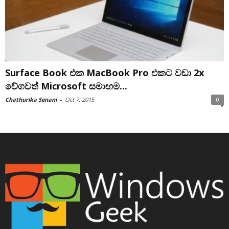
Surface Book එක MacBook Pro එකට වඩා 2x
වේගවත් Microsoft සමාඟම...
Chathurika Senani
-
Oct 7, 2015
0