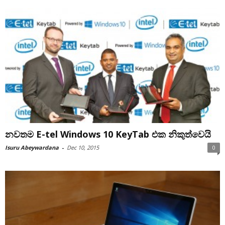
නවතම E-tel Windows 10 KeyTab එක නිකුත්වෙයි
Isuru Abeywardana
-
Dec 10, 2015
0