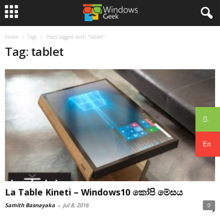
Home
Tags
Posts tagged with "tablet"
Tag: tablet
සිං
En
La Table Kineti – Windows10 කෝපි මේසය
Samith Basnayaka
-
Jul 8, 2016
0