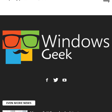
EVEN MORE NEWS