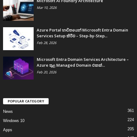
Microsoft AI Foundry Architecture
Mar 10, 2026
Azure Portal භාවිතයෙන් Microsoft Entra Domain
Services Setup කිරීම – Step-by-Step...
Feb 28, 2026
Microsoft Entra Domain Services Architecture –
Azure තුළ Managed Domain එකක්...
Feb 20, 2026
POPULAR CATEGORY
361
News
224
Windows 10
205
Apps