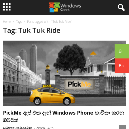
Home
Tags
Posts tagged with "Tuk Tuk Ride"
Tag: Tuk Tuk Ride
සිං
En
PickMe ඇප් එක දැන් Windows Phone භාවිතා කරන
ඔබටත්
Dileepa Rajapaksa
-
Nov 6, 2015
0