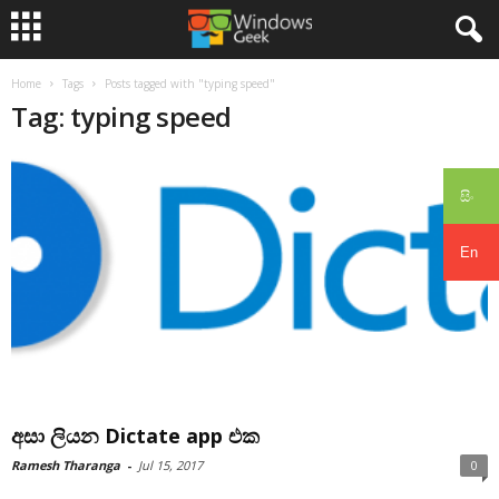
Home
Tags
Posts tagged with "typing speed"
Tag: typing speed
සිං
En
අසා ලියන Dictate app එක
Ramesh Tharanga
-
Jul 15, 2017
0