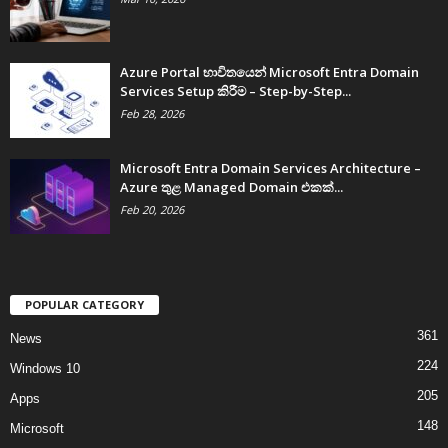
Azure Portal භාවිතයෙන් Microsoft Entra Domain
Services Setup කිරීම – Step-by-Step...
Feb 28, 2026
Microsoft Entra Domain Services Architecture –
Azure තුළ Managed Domain එකක්...
Feb 20, 2026
POPULAR CATEGORY
361
News
224
Windows 10
205
Apps
148
Microsoft