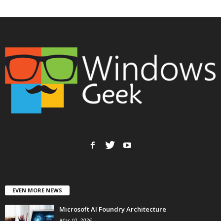
EVEN MORE NEWS
Microsoft AI Foundry Architecture
Mar 10, 2026