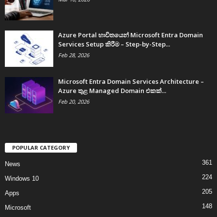
Azure Portal භාවිතයෙන් Microsoft Entra Domain
Services Setup කිරීම – Step-by-Step...
Feb 28, 2026
Microsoft Entra Domain Services Architecture –
Azure තුළ Managed Domain එකක්...
Feb 20, 2026
POPULAR CATEGORY
361
News
224
Windows 10
205
Apps
148
Microsoft