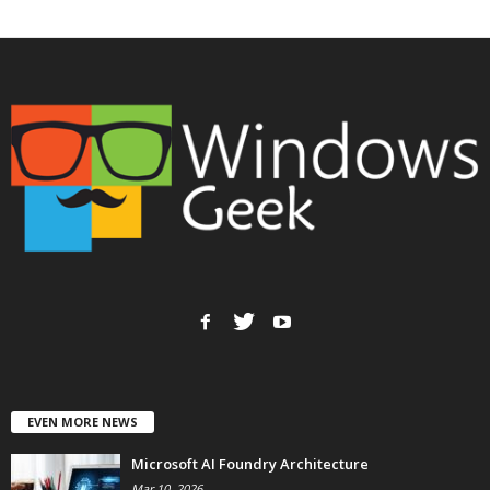
EVEN MORE NEWS
Microsoft AI Foundry Architecture
Mar 10, 2026