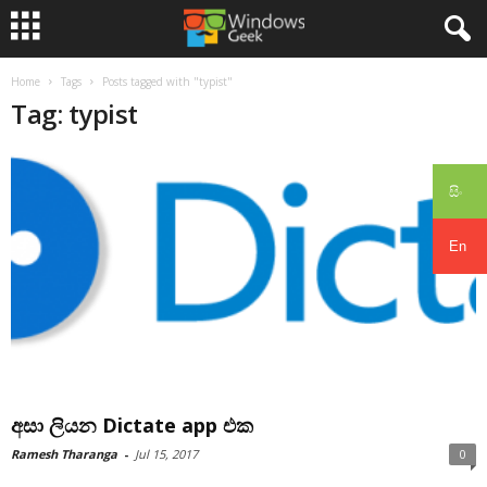
Home
Tags
Posts tagged with "typist"
Tag: typist
සිං
En
අසා ලියන Dictate app එක
Ramesh Tharanga
-
Jul 15, 2017
0