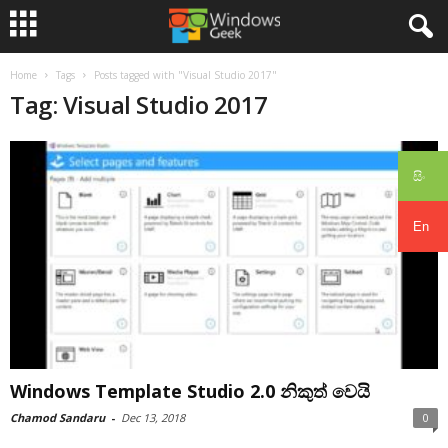
Home
Tags
Posts tagged with "Visual Studio 2017"
Tag: Visual Studio 2017
සිං
En
Windows Template Studio 2.0 නිකුත් වෙයි
Chamod Sandaru
-
Dec 13, 2018
0