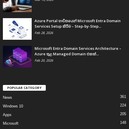
Azure Portal භාවිතයෙන් Microsoft Entra Domain
Services Setup කිරීම – Step-by-Step...
Feb 28, 2026
Microsoft Entra Domain Services Architecture –
Azure තුළ Managed Domain එකක්...
Feb 20, 2026
POPULAR CATEGORY
361
News
224
Windows 10
205
Apps
148
Microsoft