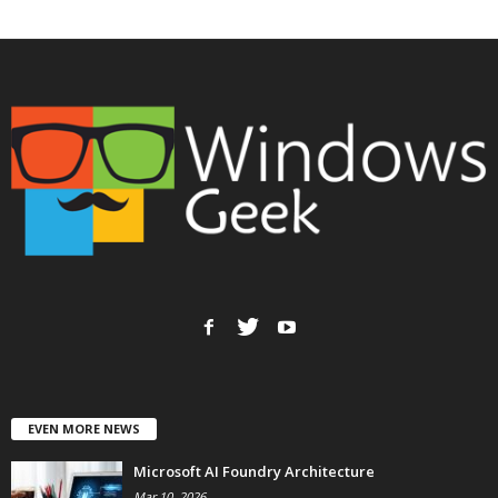
EVEN MORE NEWS
Microsoft AI Foundry Architecture
Mar 10, 2026