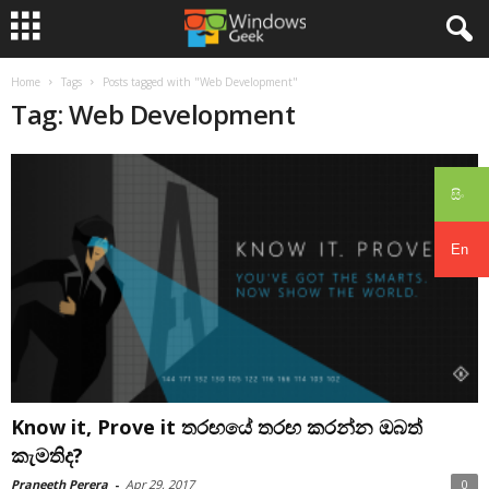
Home
Tags
Posts tagged with "Web Development"
Tag: Web Development
සිං
En
Know it, Prove it තරඟයේ තරඟ කරන්න ඔබත්
කැමතිද?
Praneeth Perera
-
Apr 29, 2017
0