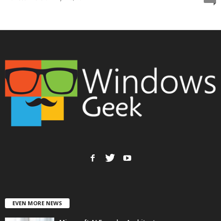
EVEN MORE NEWS