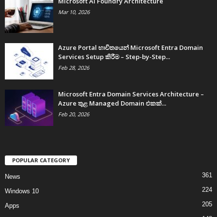
Microsoft AI Foundry Architecture
Mar 10, 2026
Azure Portal භාවිතයෙන් Microsoft Entra Domain
Services Setup කිරීම – Step-by-Step...
Feb 28, 2026
Microsoft Entra Domain Services Architecture –
Azure තුළ Managed Domain එකක්...
Feb 20, 2026
POPULAR CATEGORY
361
News
224
Windows 10
205
Apps